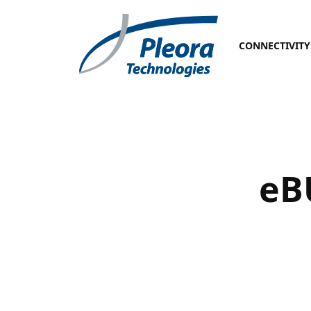
CONNECTIVITY
eB