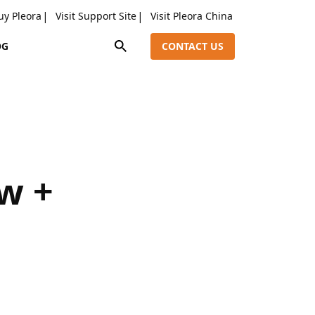
uy Pleora
Visit Support Site
Visit Pleora China
OG
CONTACT US
w +