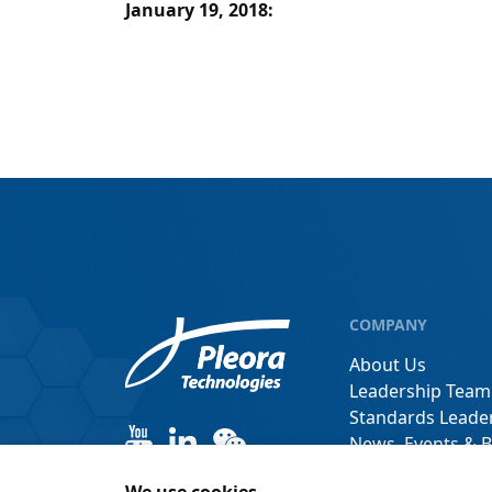
January 19, 2018
:
COMPANY
About Us
Leadership Team
Standards Leade
News, Events & B
Channel Partner