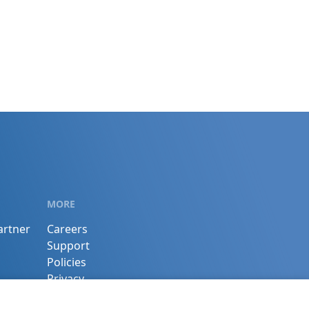
MORE
artner
Careers
Support
Policies
Privacy
Terms