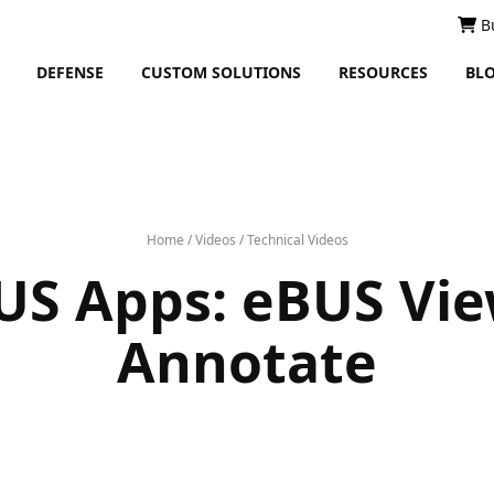
B
DEFENSE
CUSTOM SOLUTIONS
RESOURCES
BL
Home
/
Videos
/
Technical Videos
US Apps: eBUS Vie
Annotate