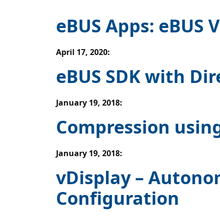
eBUS Apps: eBUS V
April 17, 2020
:
eBUS SDK with Dir
January 19, 2018
:
Compression using
January 19, 2018
:
vDisplay – Autono
Configuration