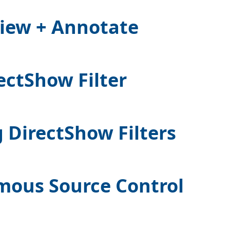
iew + Annotate
ectShow Filter
 DirectShow Filters
mous Source Control