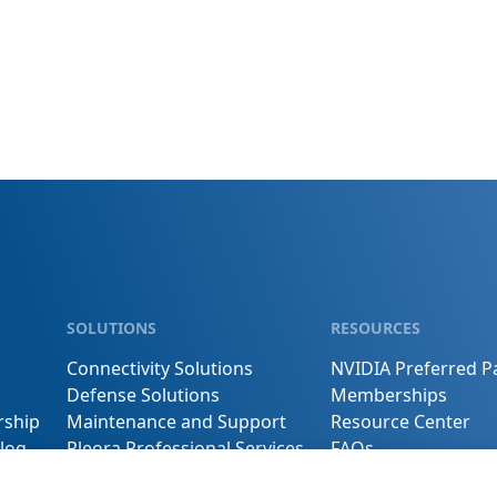
SOLUTIONS
RESOURCES
Connectivity Solutions
NVIDIA Preferred P
Defense Solutions
Memberships
rship
Maintenance and Support
Resource Center
log
Pleora Professional Services
FAQs
s
Buy Online
Contact Us