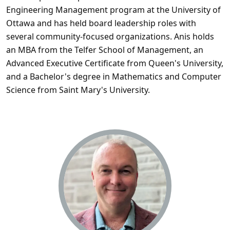
Engineering Management program at the University of
Ottawa and has held board leadership roles with
several community-focused organizations. Anis holds
an MBA from the Telfer School of Management, an
Advanced Executive Certificate from Queen's University,
and a Bachelor's degree in Mathematics and Computer
Science from Saint Mary's University.