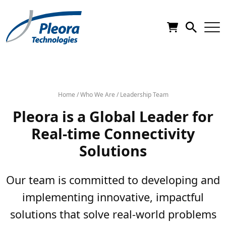
Home
/
Who We Are
/
Leadership Team
Pleora is a Global Leader for
Real-time Connectivity
Solutions
Our team is committed to developing and
implementing innovative, impactful
solutions that solve real-world problems