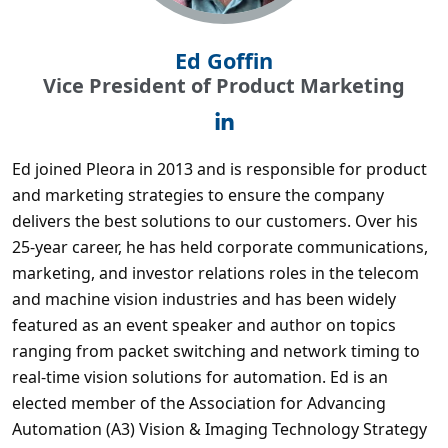
Ed Goffin
Vice President of Product Marketing
Ed joined Pleora in 2013 and is responsible for product
and marketing strategies to ensure the company
delivers the best solutions to our customers. Over his
25-year career, he has held corporate communications,
marketing, and investor relations roles in the telecom
and machine vision industries and has been widely
featured as an event speaker and author on topics
ranging from packet switching and network timing to
real-time vision solutions for automation. Ed is an
elected member of the Association for Advancing
Automation (A3) Vision & Imaging Technology Strategy