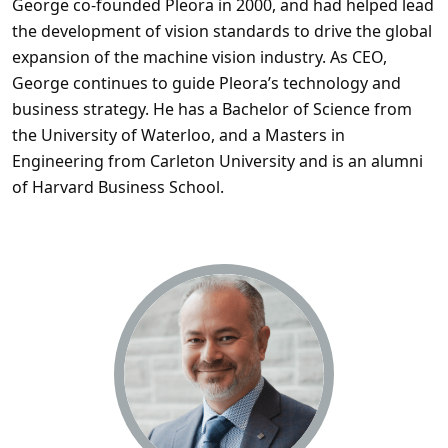
George co-founded Pleora in 2000, and had helped lead
the development of vision standards to drive the global
expansion of the machine vision industry. As CEO,
George continues to guide Pleora’s technology and
business strategy. He has a Bachelor of Science from
the University of Waterloo, and a Masters in
Engineering from Carleton University and is an alumni
of Harvard Business School.