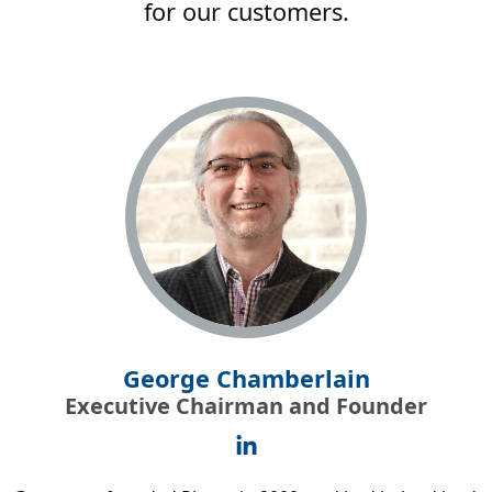
for our customers.
George Chamberlain
Executive Chairman and Founder