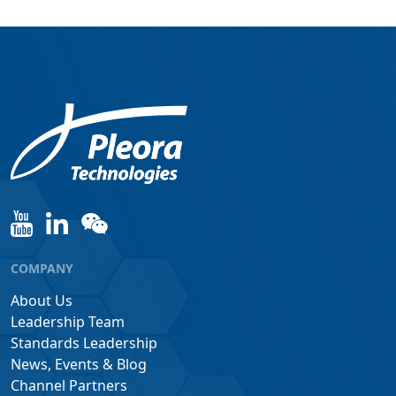
COMPANY
About Us
Leadership Team
Standards Leadership
News, Events & Blog
Channel Partners