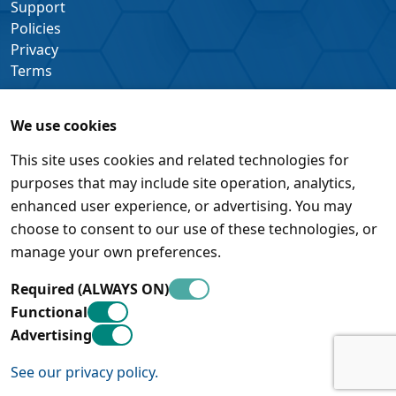
Support
Policies
Privacy
Terms
We use cookies
This site uses cookies and related technologies for
purposes that may include site operation, analytics,
enhanced user experience, or advertising. You may
choose to consent to our use of these technologies, or
manage your own preferences.
Required (ALWAYS ON)
Functional
Advertising
See our privacy policy.
© Pleora Technologies Inc. • 450 March Road, Suite 500 •