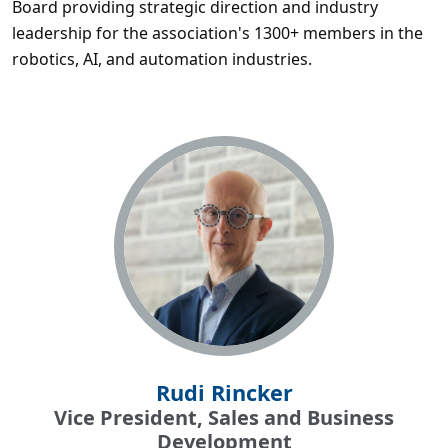
Board providing strategic direction and industry
leadership for the association's 1300+ members in the
robotics, AI, and automation industries.
Rudi Rincker
Vice President, Sales and Business
Development