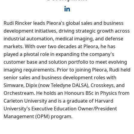
Rudi Rincker leads Pleora's global sales and business
development initiatives, driving strategic growth across
industrial automation, medical imaging, and defense
markets. With over two decades at Pleora, he has
played a pivotal role in expanding the company's
customer base and solution portfolio to meet evolving
imaging requirements. Prior to joining Pleora, Rudi held
senior sales and business development roles with
Simware, Dipix (now Teledyne DALSA), Crosskeys, and
Orchestream. He holds an Honours BSc in Physics from
Carleton University and is a graduate of Harvard
University's Executive Education Owner/President
Management (OPM) program.