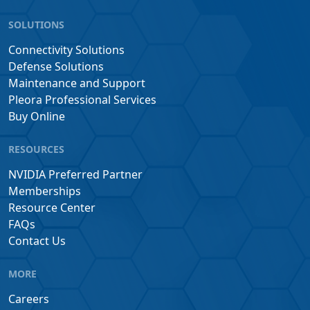
SOLUTIONS
Connectivity Solutions
Defense Solutions
Maintenance and Support
Pleora Professional Services
Buy Online
RESOURCES
NVIDIA Preferred Partner
Memberships
Resource Center
FAQs
Contact Us
MORE
Careers