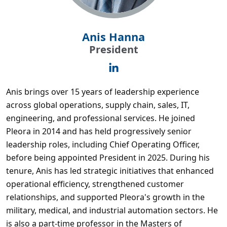
Anis Hanna
President
Anis brings over 15 years of leadership experience
across global operations, supply chain, sales, IT,
engineering, and professional services. He joined
Pleora in 2014 and has held progressively senior
leadership roles, including Chief Operating Officer,
before being appointed President in 2025. During his
tenure, Anis has led strategic initiatives that enhanced
operational efficiency, strengthened customer
relationships, and supported Pleora's growth in the
military, medical, and industrial automation sectors. He
is also a part-time professor in the Masters of