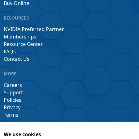
Buy Online
RESOURCES
NVIDIA Preferred Partner
Memberships
Resource Center
FAQs
Contact Us
MORE
Careers
Support
Policies
Privacy
Terms
We use cookies