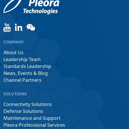
COMPANY
About Us
Leadership Team
Standards Leadership
News, Events & Blog
Channel Partners
SOLUTIONS
Connectivity Solutions
Defense Solutions
Maintenance and Support
Pleora Professional Services