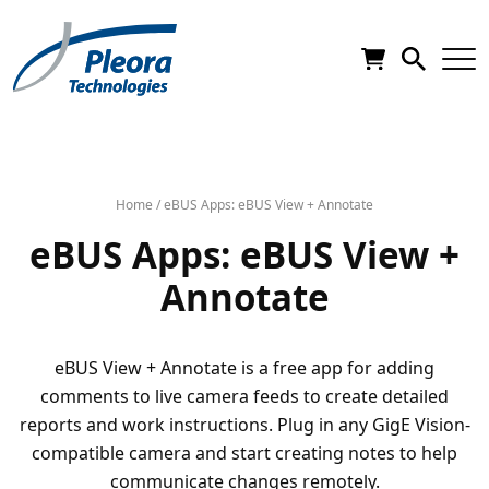
Home
/
eBUS Apps: eBUS View + Annotate
eBUS Apps: eBUS View +
Annotate
eBUS View + Annotate is a free app for adding
comments to live camera feeds to create detailed
reports and work instructions. Plug in any GigE Vision-
compatible camera and start creating notes to help
communicate changes remotely.