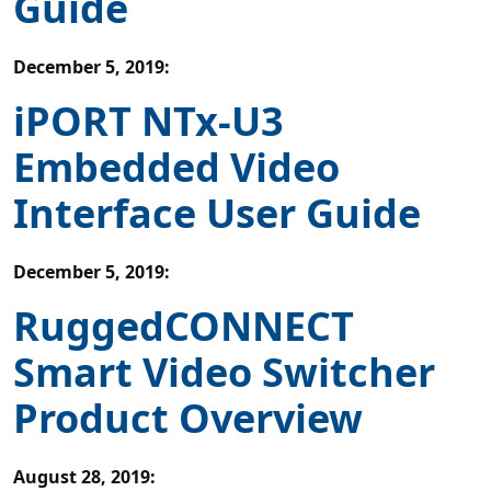
Guide
December 5, 2019
:
iPORT NTx-U3
Embedded Video
Interface User Guide
December 5, 2019
:
RuggedCONNECT
Smart Video Switcher
Product Overview
August 28, 2019
: