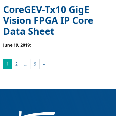
CoreGEV-Tx10 GigE
Vision FPGA IP Core
Data Sheet
June 19, 2019
:
1
2
…
9
»