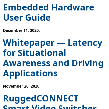
Embedded Hardware
User Guide
December 11, 2020
:
Whitepaper — Latency
for Situational
Awareness and Driving
Applications
November 26, 2020
:
RuggedCONNECT
Smart Video Switcher