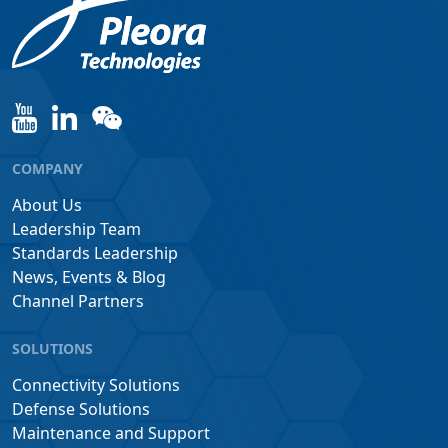
COMPANY
About Us
Leadership Team
Standards Leadership
News, Events & Blog
Channel Partners
SOLUTIONS
Connectivity Solutions
Defense Solutions
Maintenance and Support