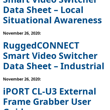
Data Sheet – Local
Situational Awareness
November 26, 2020
:
RuggedCONNECT
Smart Video Switcher
Data Sheet – Industrial
November 26, 2020
:
iPORT CL-U3 External
Frame Grabber User