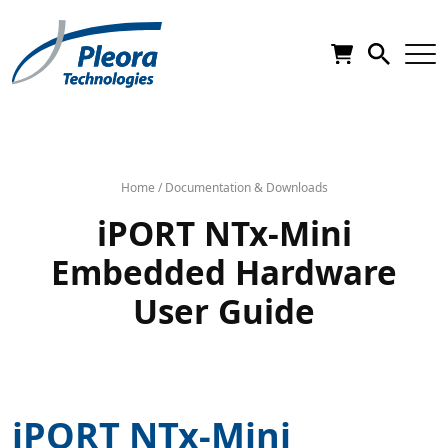
Home
/
Documentation & Downloads
iPORT NTx-Mini
Embedded Hardware
User Guide
iPORT NTx-Mini