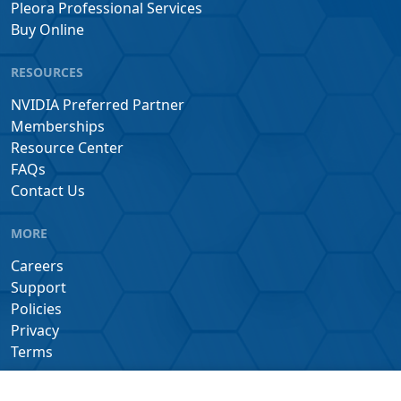
Pleora Professional Services
Buy Online
RESOURCES
NVIDIA Preferred Partner
Memberships
Resource Center
FAQs
Contact Us
MORE
Careers
Support
Policies
Privacy
Terms