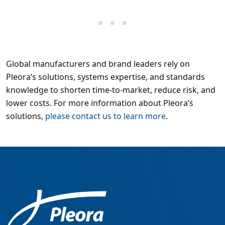
Global manufacturers and brand leaders rely on
Pleora’s solutions, systems expertise, and standards
knowledge to shorten time-to-market, reduce risk, and
lower costs. For more information about Pleora’s
solutions,
please contact us to learn more
.