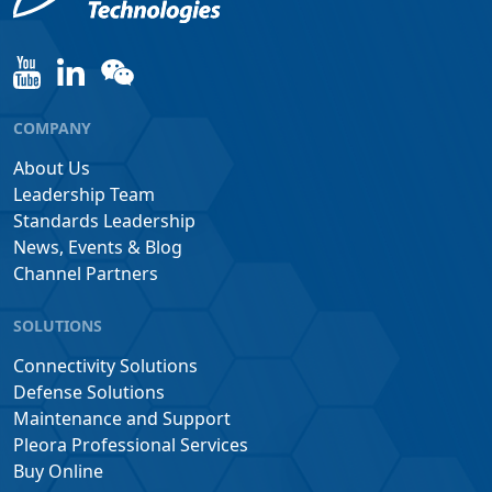
COMPANY
About Us
Leadership Team
Standards Leadership
News, Events & Blog
Channel Partners
SOLUTIONS
Connectivity Solutions
Defense Solutions
Maintenance and Support
Pleora Professional Services
Buy Online