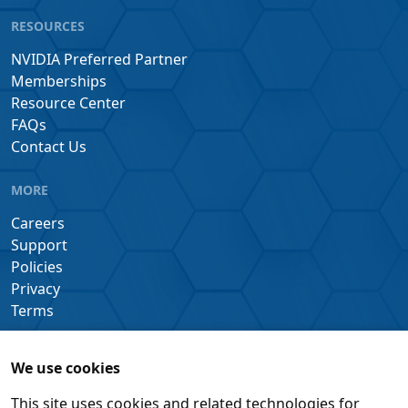
RESOURCES
NVIDIA Preferred Partner
Memberships
Resource Center
FAQs
Contact Us
MORE
Careers
Support
Policies
Privacy
Terms
We use cookies
This site uses cookies and related technologies for