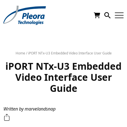
Home
/
iPORT NTx-U3 Embedded Video Interface User Guide
iPORT NTx-U3 Embedded
Video Interface User
Guide
Written by marvelandsnap