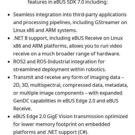
features in eBUS SDK 7.0 including:
Seamless integration into third‑party applications
and processing pipelines, including GStreamer on
Linux x86 and ARM systems.
.NET 8 support, including eBUS Receive on Linux
x86 and ARM platforms, allows you to run video
receive on a much broader range of hardware.
ROS2 and ROS-Industrial integration for
streamlined deployment within robotics.
Transmit and receive any form of imaging data –
2D, 3D, multispectral, compressed data, metadata,
or multiple image components – with expanded
GenDC capabilities in eBUS Edge 2.0 and eBUS
Receive.
eBUS Edge 2.0 GigE Vision transmission optimized
for lower memory footprint on embedded
platforms and .NET support (C#).