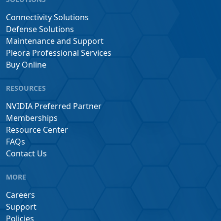
Connectivity Solutions
Defense Solutions
Maintenance and Support
Pleora Professional Services
Buy Online
RESOURCES
NVIDIA Preferred Partner
Memberships
Resource Center
FAQs
Contact Us
MORE
Careers
Support
Policies