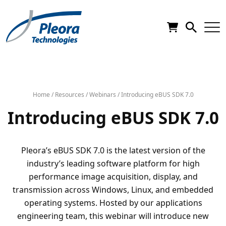
Home
/
Resources
/
Webinars
/
Introducing eBUS SDK 7.0
Introducing eBUS SDK 7.0
Pleora’s eBUS SDK 7.0 is the latest version of the
industry’s leading software platform for high
performance image acquisition, display, and
transmission across Windows, Linux, and embedded
operating systems. Hosted by our applications
engineering team, this webinar will introduce new