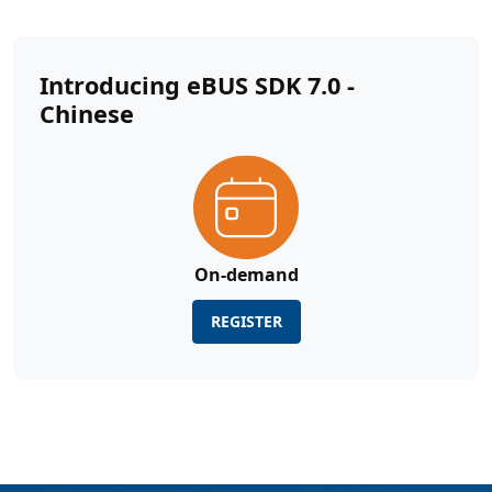
Introducing eBUS SDK 7.0 -
Chinese
On-demand
REGISTER