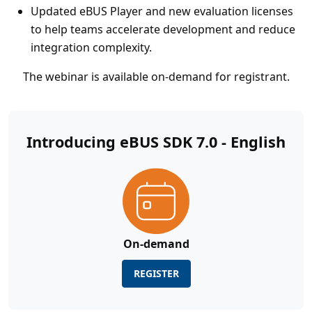
Updated eBUS Player and new evaluation licenses
to help teams accelerate development and reduce
integration complexity.
The webinar is available on-demand for registrant.
Introducing eBUS SDK 7.0 - English
On-demand
REGISTER