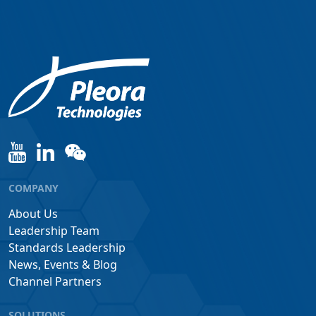
COMPANY
About Us
Leadership Team
Standards Leadership
News, Events & Blog
Channel Partners
SOLUTIONS