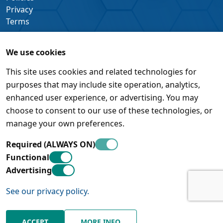
Privacy
Terms
We use cookies
This site uses cookies and related technologies for
purposes that may include site operation, analytics,
enhanced user experience, or advertising. You may
choose to consent to our use of these technologies, or
manage your own preferences.
Required (ALWAYS ON)
Functional
Advertising
See our privacy policy.
© Pleora Technologies Inc. • 450 March Road, Suite 500 •
Kanata, Ontario • K2K 3K2