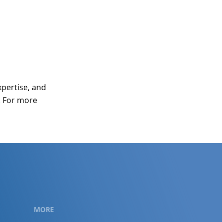
xpertise, and
. For more
MORE