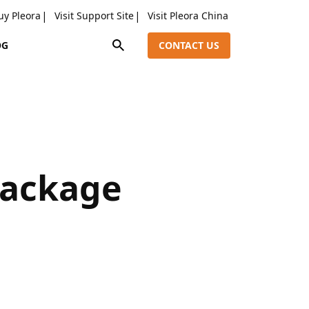
uy Pleora
Visit Support Site
Visit Pleora China
OG
CONTACT US
Package