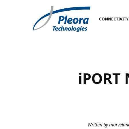
CONNECTIVITY
iPORT 
Written by marvela