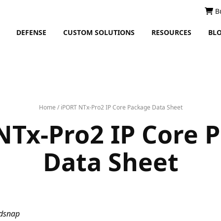
B
DEFENSE
CUSTOM SOLUTIONS
RESOURCES
BL
Home
/
iPORT NTx-Pro2 IP Core Package Data Sheet
NTx-Pro2 IP Core 
Data Sheet
ndsnap