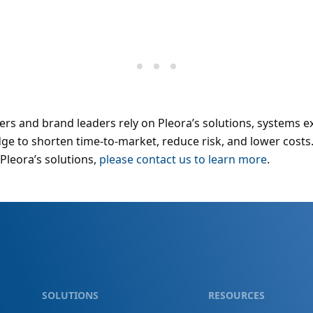
rs and brand leaders rely on Pleora’s solutions, systems e
e to shorten time-to-market, reduce risk, and lower costs
Pleora’s solutions,
please contact us to learn more
.
SOLUTIONS
RESOURCES