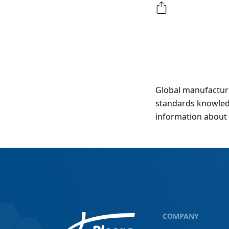
Global manufacture
standards knowledg
information about 
COMPANY