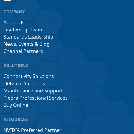
COMPANY
About Us
Leadership Team
Standards Leadership
News, Events & Blog
Channel Partners
SOLUTIONS
Connectivity Solutions
Defense Solutions
Maintenance and Support
Pleora Professional Services
Buy Online
RESOURCES
NVIDIA Preferred Partner