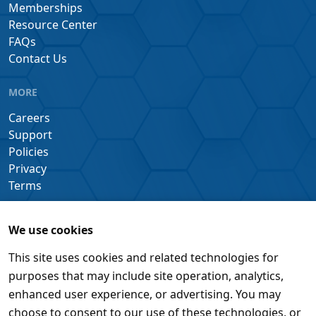
Memberships
Resource Center
FAQs
Contact Us
MORE
Careers
Support
Policies
Privacy
Terms
We use cookies
This site uses cookies and related technologies for
purposes that may include site operation, analytics,
enhanced user experience, or advertising. You may
choose to consent to our use of these technologies, or