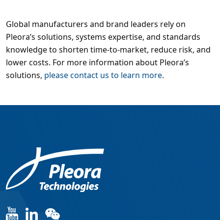
Global manufacturers and brand leaders rely on
Pleora’s solutions, systems expertise, and standards
knowledge to shorten time-to-market, reduce risk, and
lower costs. For more information about Pleora’s
solutions,
please contact us to learn more
.