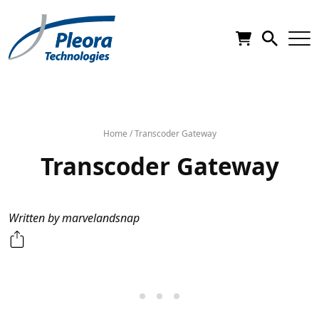
Home
/
Transcoder Gateway
Transcoder Gateway
Written by marvelandsnap