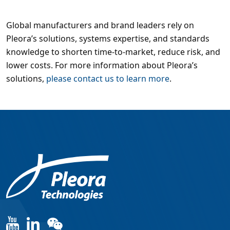
Global manufacturers and brand leaders rely on
Pleora’s solutions, systems expertise, and standards
knowledge to shorten time-to-market, reduce risk, and
lower costs. For more information about Pleora’s
solutions,
please contact us to learn more
.