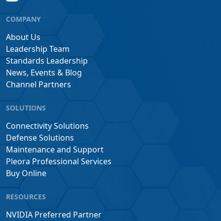
COMPANY
About Us
Leadership Team
Standards Leadership
News, Events & Blog
Channel Partners
SOLUTIONS
Connectivity Solutions
Defense Solutions
Maintenance and Support
Pleora Professional Services
Buy Online
RESOURCES
NVIDIA Preferred Partner