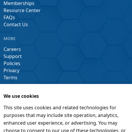
Memberships
Resource Center
FAQs
Contact Us
MORE
Careers
Support
Policies
Privacy
Terms
We use cookies
This site uses cookies and related technologies for
purposes that may include site operation, analytics,
enhanced user experience, or advertising. You may
choose to consent to our use of these technologies, or