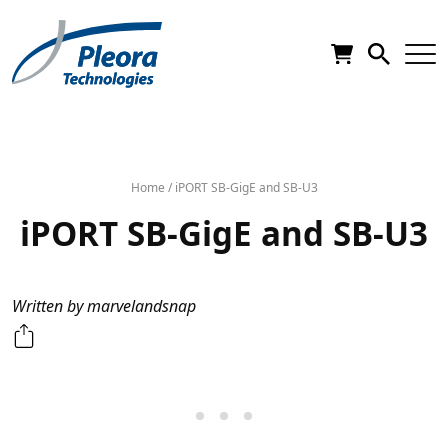
Home
/
iPORT SB-GigE and SB-U3
iPORT SB-GigE and SB-U3
Written by marvelandsnap