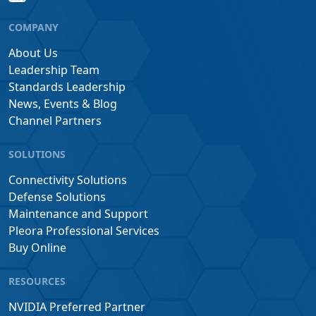
COMPANY
About Us
Leadership Team
Standards Leadership
News, Events & Blog
Channel Partners
SOLUTIONS
Connectivity Solutions
Defense Solutions
Maintenance and Support
Pleora Professional Services
Buy Online
RESOURCES
NVIDIA Preferred Partner