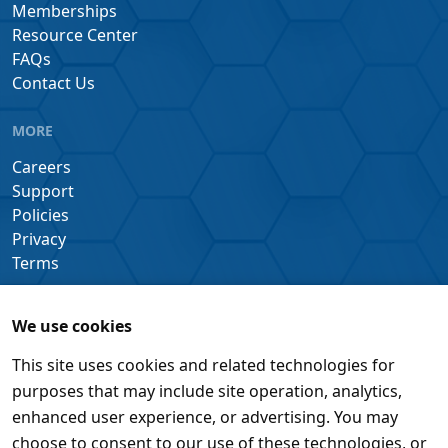
Memberships
Resource Center
FAQs
Contact Us
MORE
Careers
Support
Policies
Privacy
Terms
We use cookies
This site uses cookies and related technologies for
purposes that may include site operation, analytics,
enhanced user experience, or advertising. You may
choose to consent to our use of these technologies, or