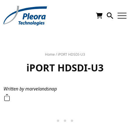
Home
/
iPORT HDSDI-U3
iPORT HDSDI-U3
Written by marvelandsnap