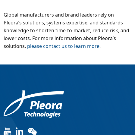
Global manufacturers and brand leaders rely on
Pleora’s solutions, systems expertise, and standards
knowledge to shorten time-to-market, reduce risk, and
lower costs. For more information about Pleora’s
solutions,
please contact us to learn more
.