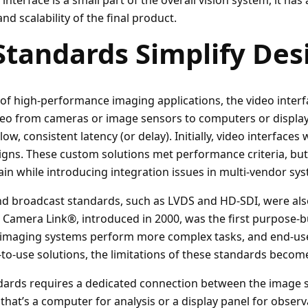
interface is a small part of the overall vision system, it has
 and scalability of the final product.
Standards Simplify Des
of high-performance imaging applications, the video interf
deo from cameras or image sensors to computers or displays
 low, consistent latency (or delay). Initially, video interface
igns. These custom solutions met performance criteria, bu
in while introducing integration issues in multi-vendor sy
nd broadcast standards, such as LVDS and HD-SDI, were als
. Camera Link®, introduced in 2000, was the first purpose-b
s imaging systems perform more complex tasks, and end-us
-to-use solutions, the limitations of these standards beco
dards requires a dedicated connection between the image 
hat’s a computer for analysis or a display panel for observ