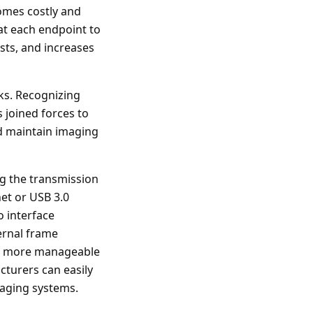
omes costly and
at each endpoint to
osts, and increases
rks. Recognizing
 joined forces to
nd maintain imaging
g the transmission
net or USB 3.0
o interface
ternal frame
to more manageable
turers can easily
maging systems.