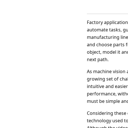
Factory application
automate tasks, gui
manufacturing line
and choose parts f
object, model it an
next path.
As machine vision 
growing set of cha
intuitive and easi
performance, witho
must be simple and 
Considering these 
technology used to