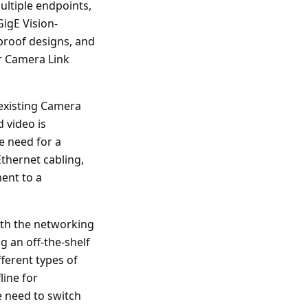
ultiple endpoints,
igE Vision-
-proof designs, and
or Camera Link
existing Camera
 video is
e need for a
Ethernet cabling,
ent to a
ith the networking
g an off-the-shelf
fferent types of
line for
 need to switch