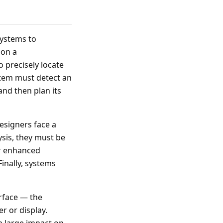
systems to
 on a
 precisely locate
stem must detect an
and then plan its
esigners face a
ysis, they must be
er enhanced
inally, systems
erface — the
r or display.