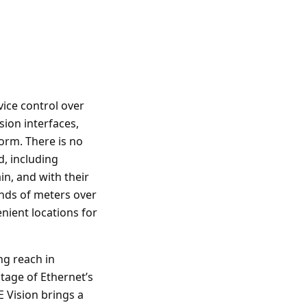
vice control over
ion interfaces,
orm. There is no
, including
in, and with their
nds of meters over
ient locations for
ng reach in
tage of Ethernet’s
E Vision brings a