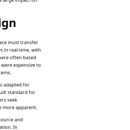
 a large impact on
ign
ace must transfer
 in real-time, with
s were often based
t were expensive to
stems.
o adapted for
uilt standard for
ers seek
me more apparent.
source and
ation. In