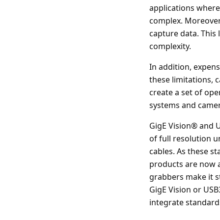
applications where
complex. Moreover,
capture data. This 
complexity.
In addition, expen
these limitations,
create a set of ope
systems and camer
GigE Vision® and U
of full resolution
cables. As these s
products are now av
grabbers make it s
GigE Vision or USB
integrate standard