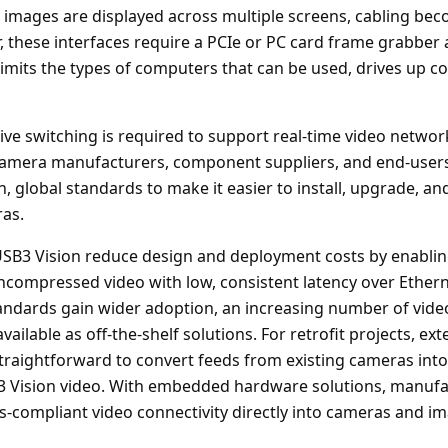
 images are displayed across multiple screens, cabling bec
 these interfaces require a PCIe or PC card frame grabber 
limits the types of computers that can be used, drives up c
sive switching is required to support real-time video netwo
 camera manufacturers, component suppliers, and end-users
n, global standards to make it easier to install, upgrade, a
as.
SB3 Vision reduce design and deployment costs by enablin
 uncompressed video with low, consistent latency over Ether
tandards gain wider adoption, an increasing number of vide
ailable as off-the-shelf solutions. For retrofit projects, ex
traightforward to convert feeds from existing cameras in
3 Vision video. With embedded hardware solutions, manufac
s-compliant video connectivity directly into cameras and i