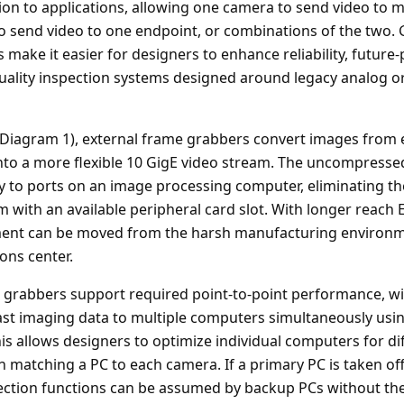
n to applications, allowing one camera to send video to m
o send video to one endpoint, or combinations of the two. G
make it easier for designers to enhance reliability, future
 quality inspection systems designed around legacy analog 
(Diagram 1), external frame grabbers convert images from 
into a more flexible 10 GigE video stream. The uncompressed
ly to ports on an image processing computer, eliminating th
 with an available peripheral card slot. With longer reach 
ent can be moved from the harsh manufacturing environm
ons center.
 grabbers support required point-to-point performance, w
icast imaging data to multiple computers simultaneously usin
is allows designers to optimize individual computers for di
n matching a PC to each camera. If a primary PC is taken off
ction functions can be assumed by backup PCs without the