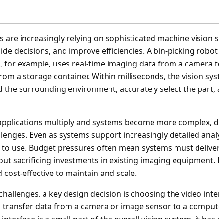
s are increasingly relying on sophisticated machine vision 
de decisions, and improve efficiencies. A bin-picking robot
, for example, uses real-time imaging data from a camera to
rom a storage container. Within milliseconds, the vision sy
d the surrounding environment, accurately select the part, 
applications multiply and systems become more complex, d
llenges. Even as systems support increasingly detailed anal
er to use. Budget pressures often mean systems must deliv
ut sacrificing investments in existing imaging equipment. F
cost-effective to maintain and scale.
challenges, a key design decision is choosing the video int
 transfer data from a camera or image sensor to a compute