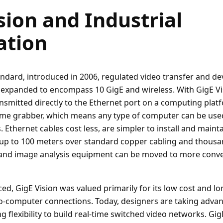
sion and Industrial
tion
andard, introduced in 2006, regulated video transfer and de
 expanded to encompass 10 GigE and wireless. With GigE Vis
ansmitted directly to the Ethernet port on a computing platf
ame grabber, which means any type of computer can be used
. Ethernet cables cost less, are simpler to install and mainta
up to 100 meters over standard copper cabling and thousa
 and image analysis equipment can be moved to more conven
ed, GigE Vision was valued primarily for its low cost and lo
o-computer connections. Today, designers are taking advan
 flexibility to build real-time switched video networks. Gig