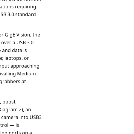
cations requiring
USB 3.0 standard —
r GigE Vision, the
 over a USB 3.0
o and data is
, laptops, or
ughput approaching
rivalling Medium
 grabbers at
, boost
Diagram 2), an
k camera into USB3
rol — is
ting ports on a