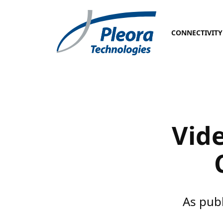
CONNECTIVITY
Vide
As pub