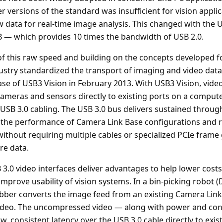
r versions of the standard was insufficient for vision appli
data for real-time image analysis. This changed with the 
 — which provides 10 times the bandwidth of USB 2.0.
f this raw speed and building on the concepts developed fo
ustry standardized the transport of imaging and video data
ase of USB3 Vision in February 2013. With USB3 Vision, vide
ameras and sensors directly to existing ports on a computer
le USB 3.0 cabling. The USB 3.0 bus delivers sustained thro
 the performance of Camera Link Base configurations and 
without requiring multiple cables or specialized PCIe frame
re data.
3.0 video interfaces deliver advantages to help lower costs
prove usability of vision systems. In a bin-picking robot (
bber converts the image feed from an existing Camera Lin
ideo. The uncompressed video — along with power and cont
w, consistent latency over the USB 3.0 cable directly to exis