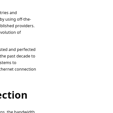
stries and
by using off-the-
blished providers.
volution of
ested and perfected
 the past decade to
ystems to
thernet connection
ction
ons, the bandwidth