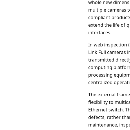
whole new dimensio
multiple cameras t
compliant products 
extend the life of
interfaces.
In web inspection 
Link Full cameras 
transmitted direct
computing platform
processing equipm
centralized operati
The external frame
flexibility to mult
Ethernet switch. Th
defects, rather tha
maintenance, inspe