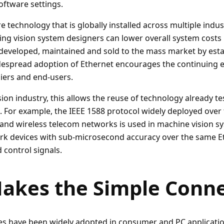
oftware settings.
e technology that is globally installed across multiple indu
ing vision system designers can lower overall system costs 
eveloped, maintained and sold to the mass market by esta
idespread adoption of Ethernet encourages the continuing e
iers and end-users.
ion industry, this allows the reuse of technology already t
s. For example, the IEEE 1588 protocol widely deployed over
and wireless telecom networks is used in machine vision s
rk devices with sub-microsecond accuracy over the same E
 control signals.
akes the Simple Conne
es have been widely adopted in consumer and PC applicati