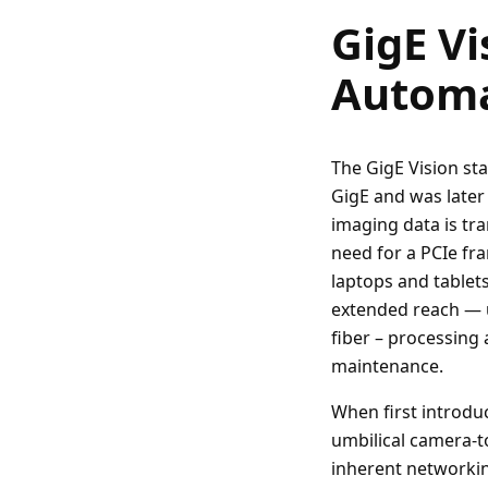
GigE Vi
Automa
The GigE Vision st
GigE and was later
imaging data is tr
need for a PCIe fr
laptops and tablets
extended reach — 
fiber – processing
maintenance.
When first introduc
umbilical camera-t
inherent networking