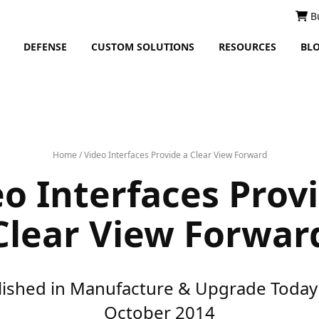
B
DEFENSE
CUSTOM SOLUTIONS
RESOURCES
BL
Home
/
Video Interfaces Provide a Clear View Forward
o Interfaces Prov
Clear View Forwar
lished in Manufacture & Upgrade Today 
October 2014