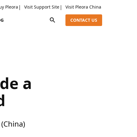
uy Pleora
Visit Support Site
Visit Pleora China
OG
CONTACT US
ide a
d
(China)