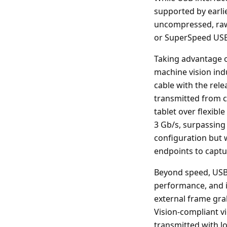
supported by earlie
uncompressed, raw 
or SuperSpeed USB
Taking advantage o
machine vision ind
cable with the rele
transmitted from c
tablet over flexib
3 Gb/s, surpassing
configuration but 
endpoints to captu
Beyond speed, USB 
performance, and im
external frame gra
Vision-compliant v
transmitted with lo