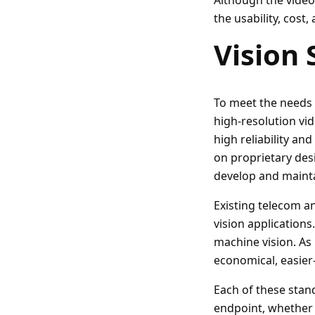
Although the video 
the usability, cost,
Vision 
To meet the needs 
high-resolution vi
high reliability and
on proprietary des
develop and mainta
Existing telecom a
vision applications
machine vision. A
economical, easier
Each of these stan
endpoint, whether t