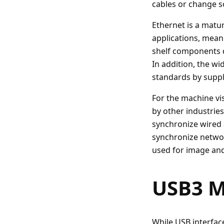
cables or change s
Ethernet is a matur
applications, mean
shelf components d
In addition, the w
standards by suppl
For the machine vis
by other industrie
synchronize wired 
synchronize netwo
used for image and
USB3 M
While USB interfac