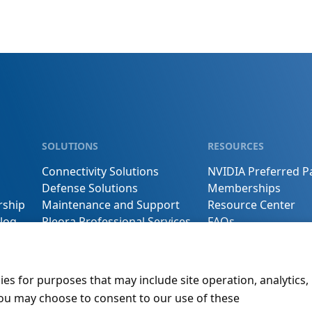
SOLUTIONS
RESOURCES
Connectivity Solutions
NVIDIA Preferred P
Defense Solutions
Memberships
rship
Maintenance and Support
Resource Center
log
Pleora Professional Services
FAQs
s
Buy Online
Contact Us
ies for purposes that may include site operation, analytics,
You may choose to consent to our use of these