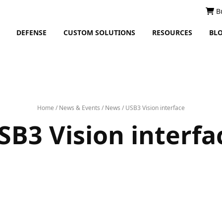
B
DEFENSE
CUSTOM SOLUTIONS
RESOURCES
BL
Home
/
News & Events
/
News
/
USB3 Vision interface
SB3 Vision interfa