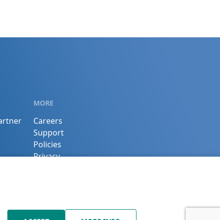
MORE
artner
Careers
Support
Policies
Privacy
Terms