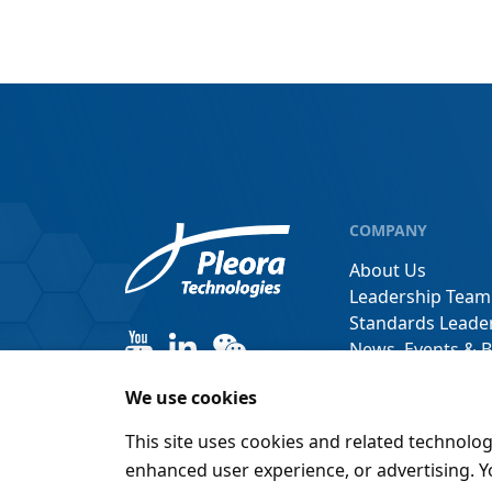
COMPANY
About Us
Leadership Team
Standards Leade
News, Events & B
Channel Partner
We use cookies
This site uses cookies and related technolog
enhanced user experience, or advertising. 