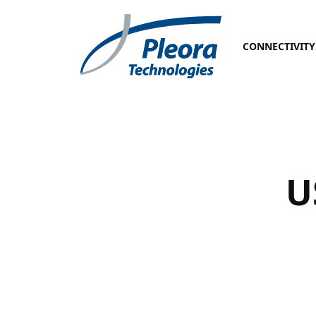
CONNECTIVITY
U