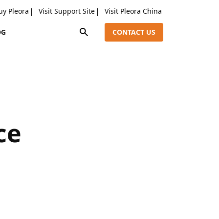
uy Pleora
Visit Support Site
Visit Pleora China
OG
CONTACT US
ce