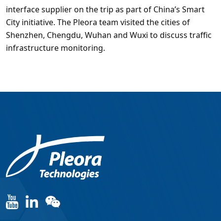
interface supplier on the trip as part of China’s Smart
City initiative. The Pleora team visited the cities of
Shenzhen, Chengdu, Wuhan and Wuxi to discuss traffic
infrastructure monitoring.