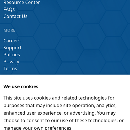
Resource Center
FAQs
Contact Us
MORE
Careers
Support
Policies
Privacy
Terms
We use cookies
This site uses cookies and related technologies for
purposes that may include site operation, analytics,
enhanced user experience, or advertising. You may
choose to consent to our use of these technologies, or
manage your own preferences.