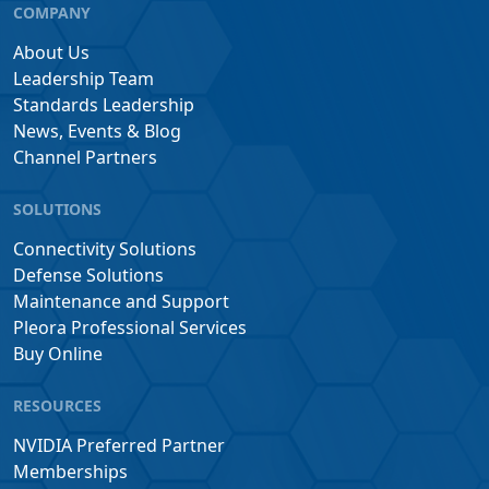
COMPANY
About Us
Leadership Team
Standards Leadership
News, Events & Blog
Channel Partners
SOLUTIONS
Connectivity Solutions
Defense Solutions
Maintenance and Support
Pleora Professional Services
Buy Online
RESOURCES
NVIDIA Preferred Partner
Memberships