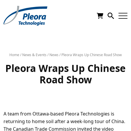
Home
/
News & Events
/
News
/
Pleora Wraps Up Chinese Road Show
Pleora Wraps Up Chinese
Road Show
A team from Ottawa-based Pleora Technologies is
returning to home soil after a week-long tour of China.
The Canadian Trade Commission invited the video