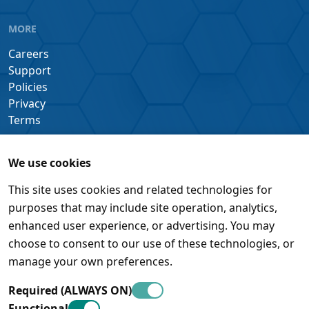
MORE
Careers
Support
Policies
Privacy
Terms
We use cookies
This site uses cookies and related technologies for
purposes that may include site operation, analytics,
enhanced user experience, or advertising. You may
choose to consent to our use of these technologies, or
manage your own preferences.
Required (ALWAYS ON)
Functional