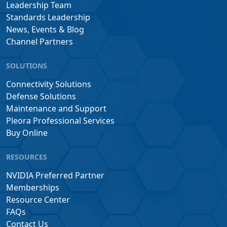
Leadership Team
Standards Leadership
News, Events & Blog
Channel Partners
SOLUTIONS
Connectivity Solutions
Defense Solutions
Maintenance and Support
Pleora Professional Services
Buy Online
RESOURCES
NVIDIA Preferred Partner
Memberships
Resource Center
FAQs
Contact Us