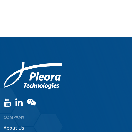
COMPANY
About Us