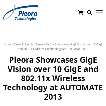
Home
/
News & Events
/
News
/
Pleora Showcases GigE Vision over 10 GigE
and 802.11x Wireless Technology at AUTOMATE 2013
Pleora Showcases GigE
Vision over 10 GigE and
802.11x Wireless
Technology at AUTOMATE
2013