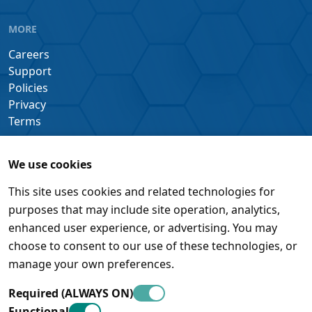
MORE
Careers
Support
Policies
Privacy
Terms
We use cookies
This site uses cookies and related technologies for
purposes that may include site operation, analytics,
enhanced user experience, or advertising. You may
choose to consent to our use of these technologies, or
manage your own preferences.
Required (ALWAYS ON)
Functional