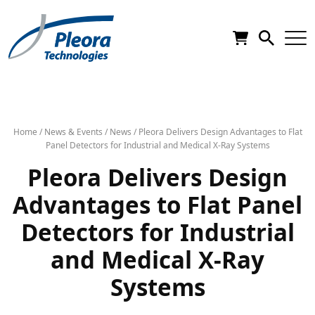
Home
/
News & Events
/
News
/
Pleora Delivers Design Advantages to Flat
Panel Detectors for Industrial and Medical X-Ray Systems
Pleora Delivers Design
Advantages to Flat Panel
Detectors for Industrial
and Medical X-Ray
Systems