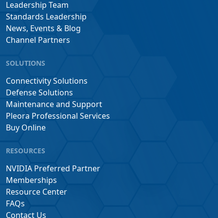
Leadership Team
Standards Leadership
News, Events & Blog
Channel Partners
SOLUTIONS
Connectivity Solutions
Defense Solutions
Maintenance and Support
Pleora Professional Services
Buy Online
RESOURCES
NVIDIA Preferred Partner
Memberships
Resource Center
FAQs
Contact Us