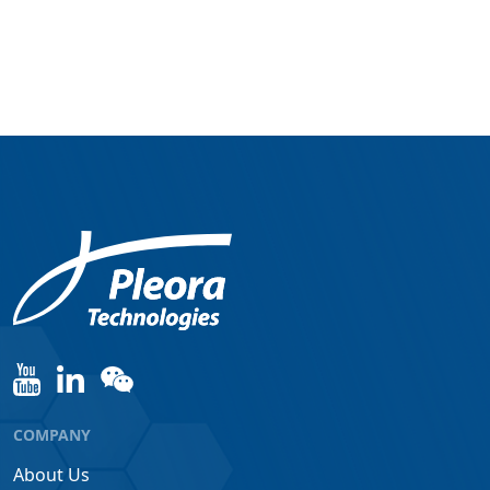
COMPANY
About Us