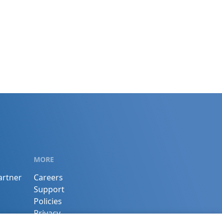
MORE
artner
Careers
Support
Policies
Privacy