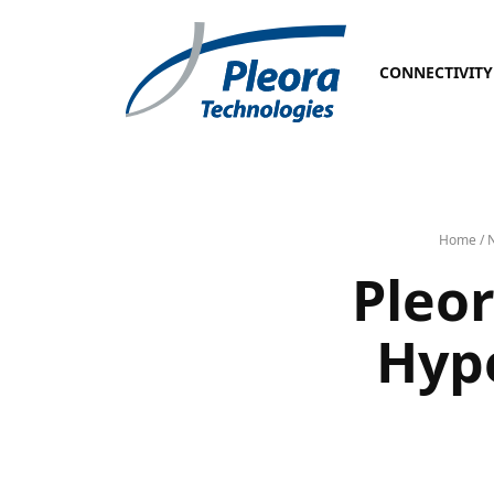
CONNECTIVITY
Home
/
Pleor
Hype