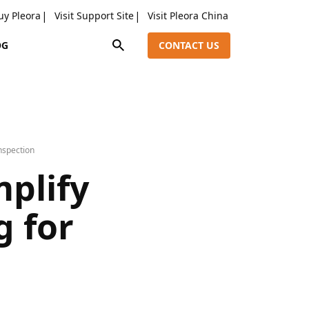
uy Pleora
Visit Support Site
Visit Pleora China
OG
CONTACT US
nspection
mplify
g for