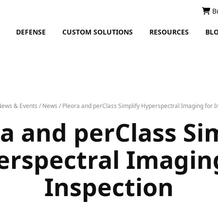
B
DEFENSE
CUSTOM SOLUTIONS
RESOURCES
BL
News & Events
/
News
/
Pleora and perClass Simplify Hyperspectral Imaging for I
a and perClass Si
rspectral Imagin
Inspection