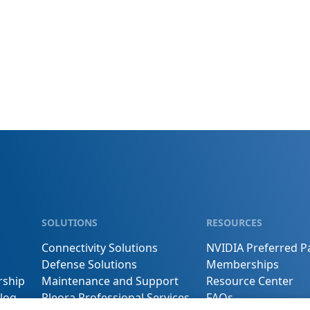
SOLUTIONS
RESOURCES
Connectivity Solutions
NVIDIA Preferred P
Defense Solutions
Memberships
rship
Maintenance and Support
Resource Center
log
Pleora Professional Services
FAQs