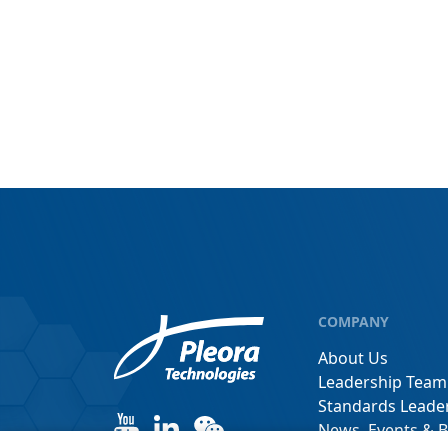
COMPANY
About Us
Leadership Team
Standards Leade
News, Events & B