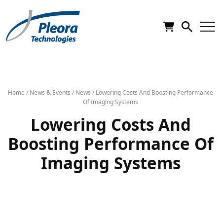
Home
/
News & Events
/
News
/
Lowering Costs And Boosting Performance
Of Imaging Systems
Lowering Costs And
Boosting Performance Of
Imaging Systems