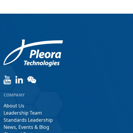
COMPANY
About Us
Leadership Team
Standards Leadership
News, Events & Blog