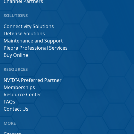
Channel Partners
SOLUTIONS
Connectivity Solutions
Defense Solutions
Maintenance and Support
Pleora Professional Services
Buy Online
RESOURCES
NVIDIA Preferred Partner
Memberships
Resource Center
FAQs
Contact Us
MORE
Careers