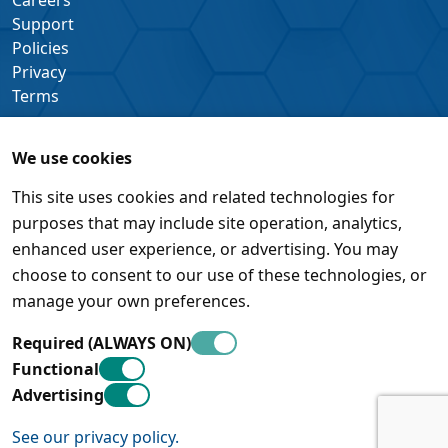
Support
Policies
Privacy
Terms
We use cookies
This site uses cookies and related technologies for
purposes that may include site operation, analytics,
enhanced user experience, or advertising. You may
choose to consent to our use of these technologies, or
manage your own preferences.
Required (ALWAYS ON)
Functional
Advertising
See our privacy policy.
© Pleora Technologies Inc. • 450 March Road, Suite 500 •