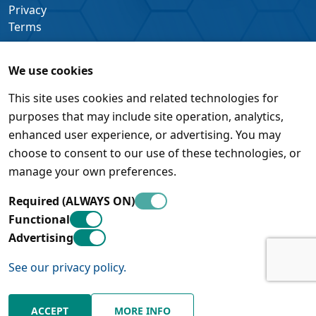
Privacy
Terms
We use cookies
This site uses cookies and related technologies for
purposes that may include site operation, analytics,
enhanced user experience, or advertising. You may
choose to consent to our use of these technologies, or
manage your own preferences.
Required (ALWAYS ON)
Functional
Advertising
See our privacy policy.
© Pleora Technologies Inc. • 450 March Road, Suite 500 •
Kanata, Ontario • K2K 3K2