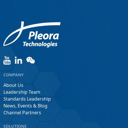
COMPANY
About Us
Leadership Team
Standards Leadership
News, Events & Blog
Channel Partners
SOLUTIONS