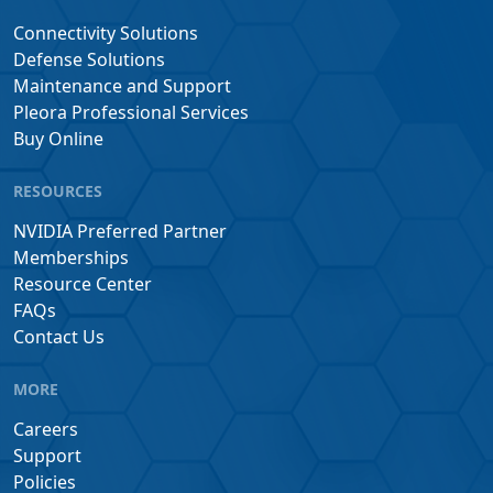
Connectivity Solutions
Defense Solutions
Maintenance and Support
Pleora Professional Services
Buy Online
RESOURCES
NVIDIA Preferred Partner
Memberships
Resource Center
FAQs
Contact Us
MORE
Careers
Support
Policies