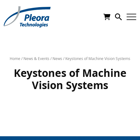
Home
/
News & Events
/
News
/
Keystones of Machine Vision Systems
Keystones of Machine
Vision Systems