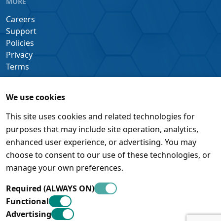
MORE
Careers
Support
Policies
Privacy
Terms
We use cookies
This site uses cookies and related technologies for
purposes that may include site operation, analytics,
enhanced user experience, or advertising. You may
choose to consent to our use of these technologies, or
manage your own preferences.
Required (ALWAYS ON)
Functional
Advertising