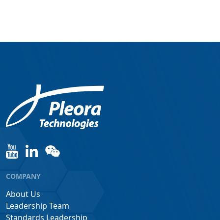
COMPANY
About Us
Leadership Team
Standards Leadership