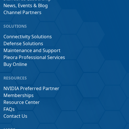
News, Events & Blog
Channel Partners
SOLUTIONS
Connectivity Solutions
Defense Solutions
Maintenance and Support
Pleora Professional Services
Buy Online
RESOURCES
NVIDIA Preferred Partner
Memberships
Resource Center
FAQs
Contact Us