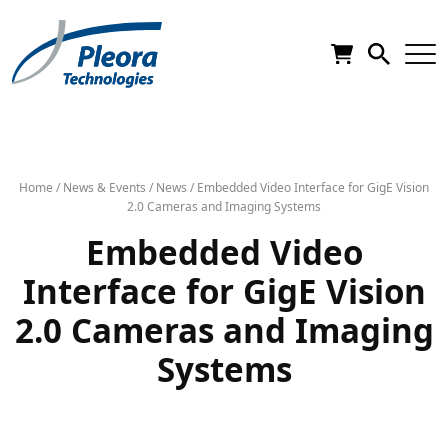
Home
/
News & Events
/
News
/
Embedded Video Interface for GigE Vision
2.0 Cameras and Imaging Systems
Embedded Video
Interface for GigE Vision
2.0 Cameras and Imaging
Systems