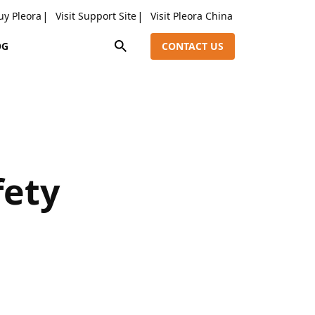
uy Pleora
Visit Support Site
Visit Pleora China
OG
CONTACT US
fety