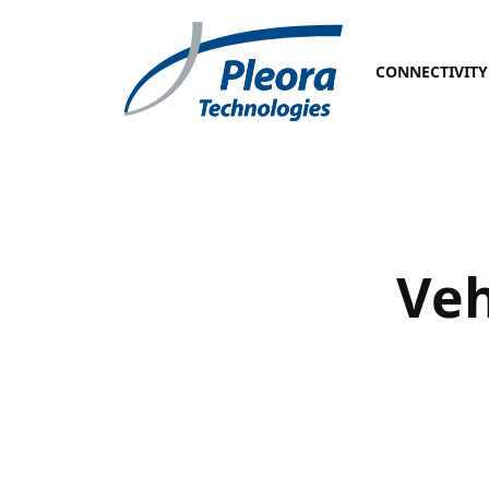
CONNECTIVITY
Veh