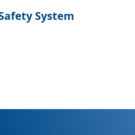
 Safety System