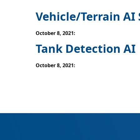
Vehicle/Terrain AI
October 8, 2021
:
Tank Detection AI
October 8, 2021
: