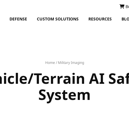
B
DEFENSE
CUSTOM SOLUTIONS
RESOURCES
BL
Home
/
Military Imaging
icle/Terrain AI Sa
System