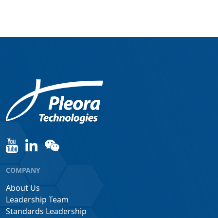
COMPANY
About Us
Leadership Team
Standards Leadership