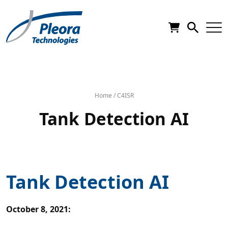
Home
/
C4ISR
Tank Detection AI
Tank Detection AI
October 8, 2021
: