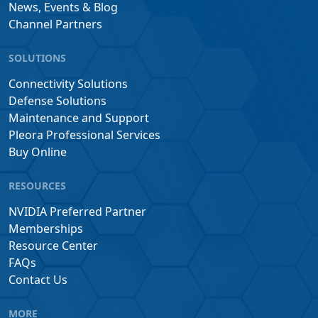
News, Events & Blog
Channel Partners
SOLUTIONS
Connectivity Solutions
Defense Solutions
Maintenance and Support
Pleora Professional Services
Buy Online
RESOURCES
NVIDIA Preferred Partner
Memberships
Resource Center
FAQs
Contact Us
MORE