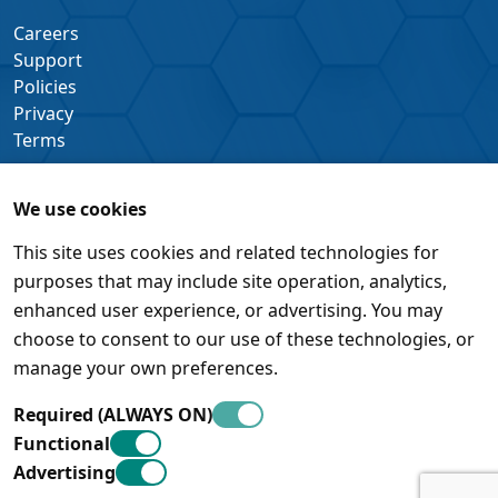
Careers
Support
Policies
Privacy
Terms
We use cookies
This site uses cookies and related technologies for
purposes that may include site operation, analytics,
enhanced user experience, or advertising. You may
choose to consent to our use of these technologies, or
manage your own preferences.
Required (ALWAYS ON)
Functional
Advertising