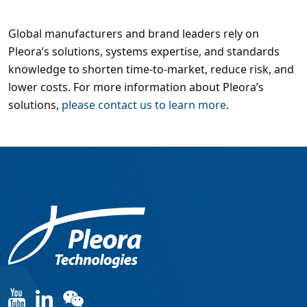
Global manufacturers and brand leaders rely on
Pleora’s solutions, systems expertise, and standards
knowledge to shorten time-to-market, reduce risk, and
lower costs. For more information about Pleora’s
solutions,
please contact us to learn more
.