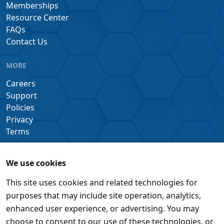
Memberships
Resource Center
FAQs
Contact Us
MORE
Careers
Support
Policies
Privacy
Terms
We use cookies
This site uses cookies and related technologies for
purposes that may include site operation, analytics,
enhanced user experience, or advertising. You may
choose to consent to our use of these technologies, or