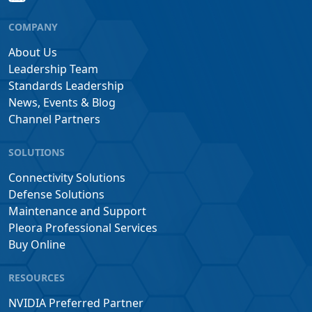
COMPANY
About Us
Leadership Team
Standards Leadership
News, Events & Blog
Channel Partners
SOLUTIONS
Connectivity Solutions
Defense Solutions
Maintenance and Support
Pleora Professional Services
Buy Online
RESOURCES
NVIDIA Preferred Partner