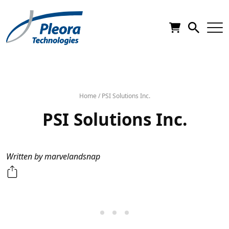
Home
/
PSI Solutions Inc.
PSI Solutions Inc.
Written by marvelandsnap