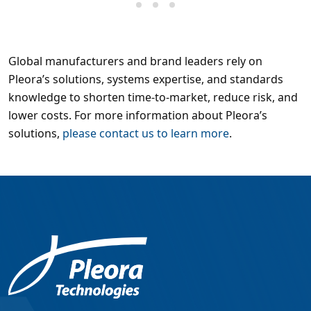
Global manufacturers and brand leaders rely on
Pleora’s solutions, systems expertise, and standards
knowledge to shorten time-to-market, reduce risk, and
lower costs. For more information about Pleora’s
solutions,
please contact us to learn more
.