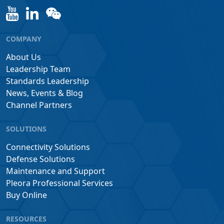
COMPANY
About Us
Leadership Team
Standards Leadership
News, Events & Blog
Channel Partners
SOLUTIONS
Connectivity Solutions
Defense Solutions
Maintenance and Support
Pleora Professional Services
Buy Online
RESOURCES