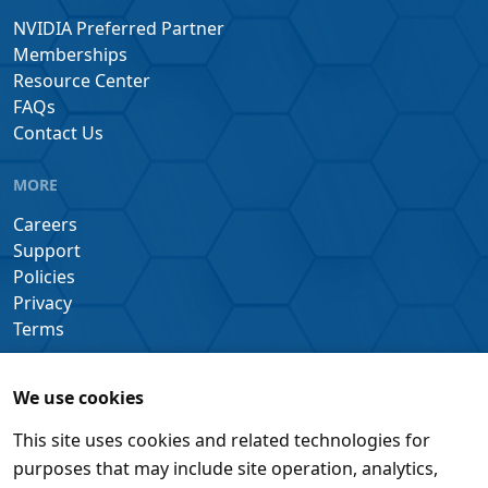
NVIDIA Preferred Partner
Memberships
Resource Center
FAQs
Contact Us
MORE
Careers
Support
Policies
Privacy
Terms
We use cookies
This site uses cookies and related technologies for
purposes that may include site operation, analytics,