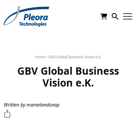
Home
/
GBV Global Business Vision e.K.
GBV Global Business
Vision e.K.
Written by marvelandsnap