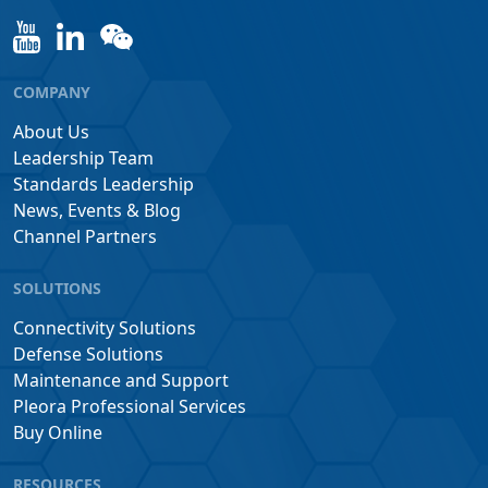
COMPANY
About Us
Leadership Team
Standards Leadership
News, Events & Blog
Channel Partners
SOLUTIONS
Connectivity Solutions
Defense Solutions
Maintenance and Support
Pleora Professional Services
Buy Online
RESOURCES