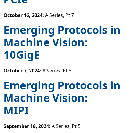
October 16, 2024
:
A Series, Pt 7
Emerging Protocols in
Machine Vision:
10GigE
October 7, 2024
:
A Series, Pt 6
Emerging Protocols in
Machine Vision:
MIPI
September 18, 2024
:
A Series, Pt 5