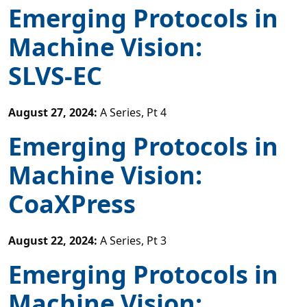
Emerging Protocols in
Machine Vision:
SLVS-EC
August 27, 2024
:
A Series, Pt 4
Emerging Protocols in
Machine Vision:
CoaXPress
August 22, 2024
:
A Series, Pt 3
Emerging Protocols in
Machine Vision: