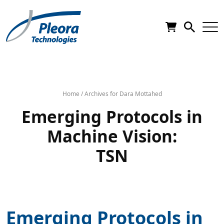
Home
/
Archives for Dara Mottahed
Emerging Protocols in
Machine Vision:
TSN
Emerging Protocols in