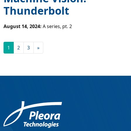
Thunderbolt
August 14, 2024
:
A series, pt. 2
1
2
3
»