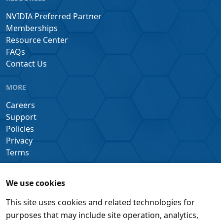
NVIDIA Preferred Partner
Memberships
Resource Center
FAQs
Contact Us
MORE
Careers
Support
Policies
Privacy
Terms
We use cookies
This site uses cookies and related technologies for
purposes that may include site operation, analytics,