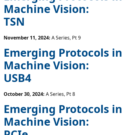
Machine Vision:
TSN
November 11, 2024
:
A Series, Pt 9
Emerging Protocols in
Machine Vision:
USB4
October 30, 2024
:
A Series, Pt 8
Emerging Protocols in
Machine Vision:
PCIe