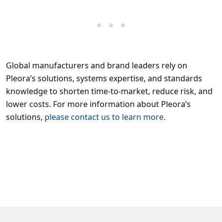
Global manufacturers and brand leaders rely on
Pleora’s solutions, systems expertise, and standards
knowledge to shorten time-to-market, reduce risk, and
lower costs. For more information about Pleora’s
solutions,
please contact us to learn more
.