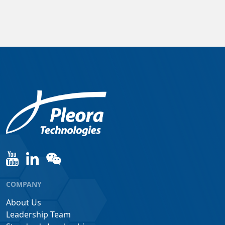
COMPANY
About Us
Leadership Team