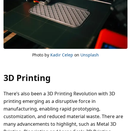
Photo by
Kadir Celep
on
Unsplash
3D Printing
There’s also been a 3D Printing Revolution with 3D
printing emerging as a disruptive force in
manufacturing, enabling rapid prototyping,
customization, and reduced material waste. There are
many advancements to highlight, such as Metal 3D