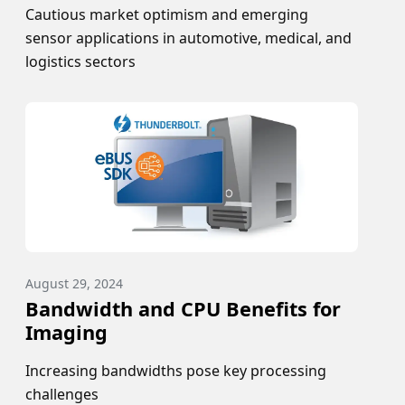
Cautious market optimism and emerging
sensor applications in automotive, medical, and
logistics sectors
August 29, 2024
Bandwidth and CPU Benefits for
Imaging
Increasing bandwidths pose key processing
challenges