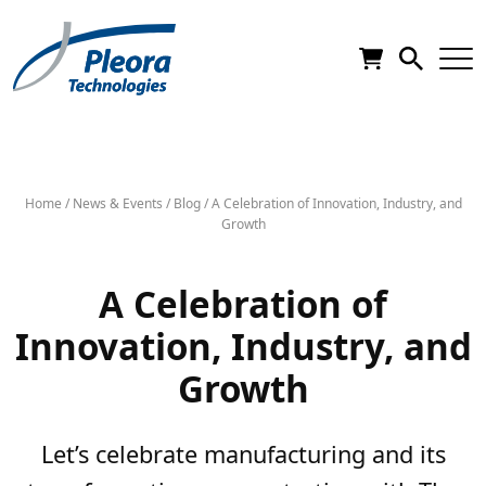
Home
/
News & Events
/
Blog
/
A Celebration of Innovation, Industry, and
Growth
A Celebration of
Innovation, Industry, and
Growth
Let’s celebrate manufacturing and its