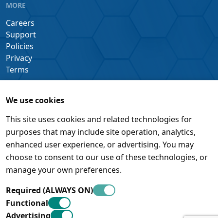
MORE
Careers
Support
Policies
Privacy
Terms
We use cookies
This site uses cookies and related technologies for
purposes that may include site operation, analytics,
enhanced user experience, or advertising. You may
choose to consent to our use of these technologies, or
manage your own preferences.
Required (ALWAYS ON)
Functional
Advertising