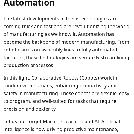
Automation
The latest developments in these technologies are
coming thick and fast and are revolutionizing the world
of manufacturing as we know it. Automation has
become the backbone of modern manufacturing. From
robotic arms on assembly lines to fully automated
factories, these technologies are seriously streamlining
production processes.
In this light, Collaborative Robots (Cobots) work in
tandem with humans, enhancing productivity and
safety in manufacturing. These cobots are flexible, easy
to program, and well-suited for tasks that require
precision and dexterity.
Let us not forget Machine Learning and AI. Artificial
intelligence is now driving predictive maintenance,