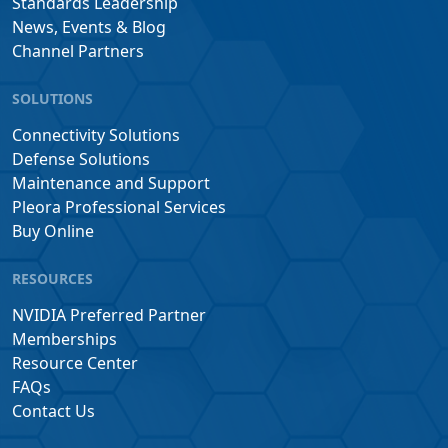
Standards Leadership
News, Events & Blog
Channel Partners
SOLUTIONS
Connectivity Solutions
Defense Solutions
Maintenance and Support
Pleora Professional Services
Buy Online
RESOURCES
NVIDIA Preferred Partner
Memberships
Resource Center
FAQs
Contact Us