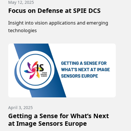
May 12, 2025
Focus on Defense at SPIE DCS
Insight into vision applications and emerging
technologies
April 3, 2025
Getting a Sense for What’s Next
at Image Sensors Europe