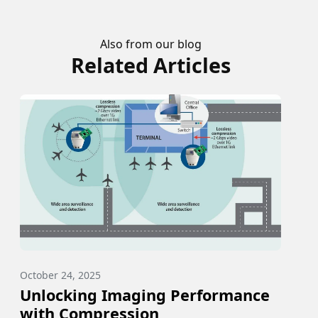
Also from our blog
Related Articles
October 24, 2025
Unlocking Imaging Performance
with Compression