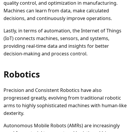
quality control, and optimization in manufacturing.
Machines can learn from data, make calculated
decisions, and continuously improve operations.
Lastly, in terms of automation, the Internet of Things
(IoT) connects machines, sensors, and systems,
providing real-time data and insights for better
decision-making and process control.
Robotics
Precision and Consistent Robotics have also
progressed greatly, evolving from traditional robotic
arms to highly sophisticated machines with human-like
dexterity.
Autonomous Mobile Robots (AMRs) are increasingly