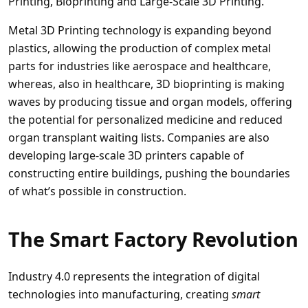
Printing, Bioprinting and Large-Scale 3D Printing.
Metal 3D Printing technology is expanding beyond
plastics, allowing the production of complex metal
parts for industries like aerospace and healthcare,
whereas, also in healthcare, 3D bioprinting is making
waves by producing tissue and organ models, offering
the potential for personalized medicine and reduced
organ transplant waiting lists. Companies are also
developing large-scale 3D printers capable of
constructing entire buildings, pushing the boundaries
of what’s possible in construction.
The Smart Factory Revolution
Industry 4.0 represents the integration of digital
technologies into manufacturing, creating
smart