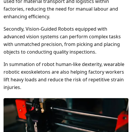
used for material transport and logistics within
factories, reducing the need for manual labour and
enhancing efficiency.
Secondly, Vision-Guided Robots equipped with
advanced vision systems can perform complex tasks
with unmatched precision, from picking and placing
objects to conducting quality inspections.
In summation of robot human-like dexterity, wearable
robotic exoskeletons are also helping factory workers
lift heavy loads and reduce the risk of repetitive strain
injuries.