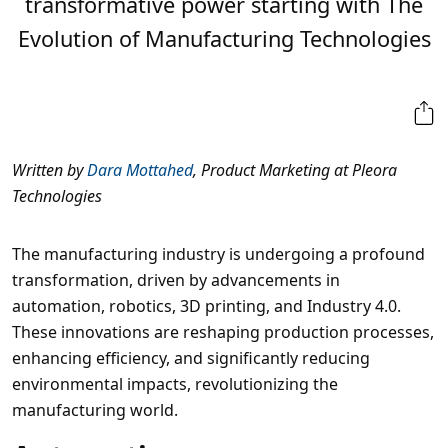
transformative power starting with The
Evolution of Manufacturing Technologies
Written by
Dara Mottahed
, Product Marketing at Pleora
Technologies
The manufacturing industry is undergoing a profound
transformation, driven by advancements in
automation, robotics, 3D printing, and Industry 4.0.
These innovations are reshaping production processes,
enhancing efficiency, and significantly reducing
environmental impacts, revolutionizing the
manufacturing world.