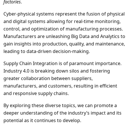
factories
.
Cyber-physical systems represent the fusion of physical
and digital systems allowing for real-time monitoring,
control, and optimization of manufacturing processes.
Manufacturers are unleashing Big Data and Analytics to
gain insights into production, quality, and maintenance,
leading to data-driven decision-making.
Supply Chain Integration is of paramount importance.
Industry 4.0 is breaking down silos and fostering
greater collaboration between suppliers,
manufacturers, and customers, resulting in efficient
and responsive supply chains.
By exploring these diverse topics, we can promote a
deeper understanding of the industry’s impact and its
potential as it continues to develop.