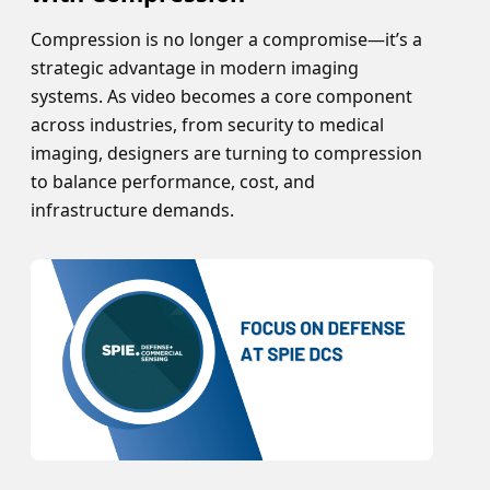
Compression is no longer a compromise—it’s a
strategic advantage in modern imaging
systems. As video becomes a core component
across industries, from security to medical
imaging, designers are turning to compression
to balance performance, cost, and
infrastructure demands.