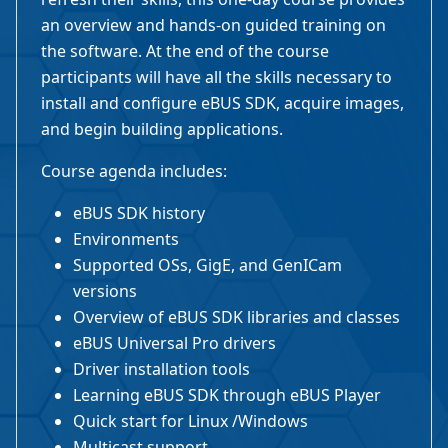
an overview and hands-on guided training on
the software. At the end of the course
participants will have all the skills necessary to
install and configure eBUS SDK, acquire images,
and begin building applications.
Course agenda includes:
eBUS SDK history
Environments
Supported OSs, GigE, and GenICam
versions
Overview of eBUS SDK libraries and classes
eBUS Universal Pro drivers
Driver installation tools
Learning eBUS SDK through eBUS Player
Quick start for Linux /Windows
Multicast support