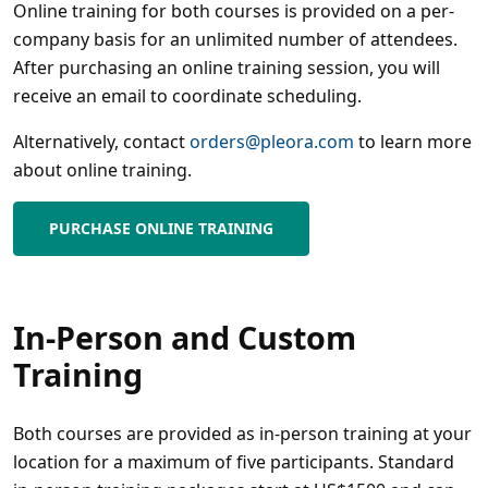
Online training for both courses is provided on a per-
company basis for an unlimited number of attendees.
After purchasing an online training session, you will
receive an email to coordinate scheduling.
Alternatively, contact
orders@pleora.com
to learn more
about online training.
PURCHASE ONLINE TRAINING
In-Person and Custom
Training
Both courses are provided as in-person training at your
location for a maximum of five participants. Standard