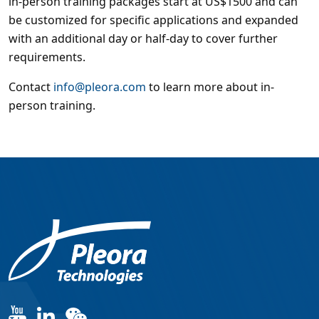
in-person training packages start at US$1500 and can
be customized for specific applications and expanded
with an additional day or half-day to cover further
requirements.
Contact
info@pleora.com
to learn more about in-
person training.