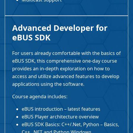
Advanced Developer for
eBUS SDK
For users already comfortable with the basics of
eBUS SDK, this comprehensive one-day course
provides an in-depth exploration on how to
access and utilize advanced features to develop
applications using the software.
Course agenda includes:
eBUS introduction – latest features
eBUS Player architecture overview
eBUS SDK Basics: C++/.Net, Python – Basics,
C++, .NET and Python Windows