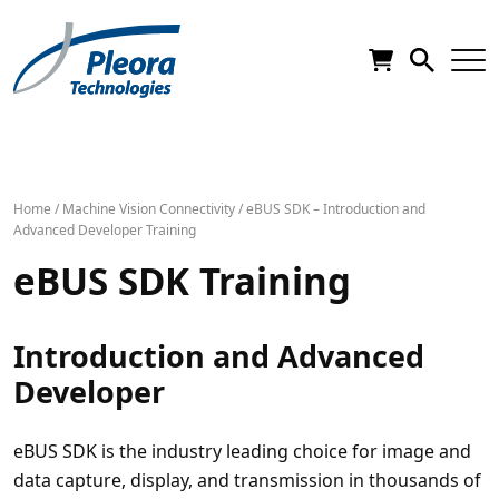
Home
/
Machine Vision Connectivity
/
eBUS SDK – Introduction and
Advanced Developer Training
eBUS SDK Training
Introduction and Advanced
Developer
eBUS SDK is the industry leading choice for image and
data capture, display, and transmission in thousands of