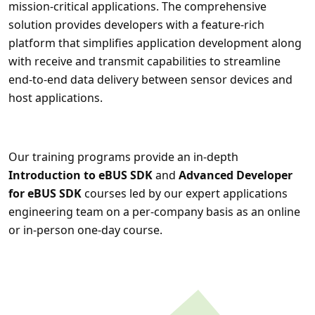
mission-critical applications. The comprehensive
solution provides developers with a feature-rich
platform that simplifies application development along
with receive and transmit capabilities to streamline
end-to-end data delivery between sensor devices and
host applications.
Our training programs provide an in-depth
Introduction to eBUS SDK
and
Advanced Developer
for eBUS SDK
courses led by our expert applications
engineering team on a per-company basis as an online
or in-person one-day course.