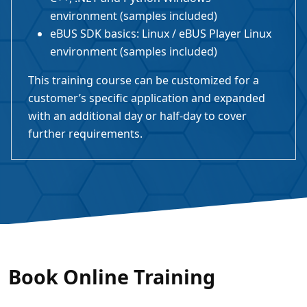
environment (samples included)
eBUS SDK basics: Linux / eBUS Player Linux
environment (samples included)
This training course can be customized for a
customer’s specific application and expanded
with an additional day or half-day to cover
further requirements.
Book Online Training