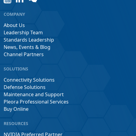
COMPANY
About Us
Leadership Team
Standards Leadership
News, Events & Blog
Channel Partners
SOLUTIONS
Connectivity Solutions
Defense Solutions
Maintenance and Support
Pleora Professional Services
Buy Online
RESOURCES
NVIDIA Preferred Partner