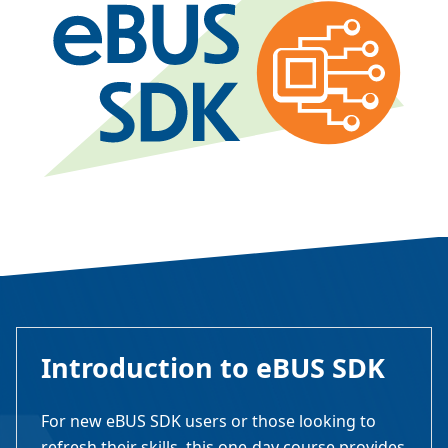
Introduction to eBUS SDK
For new eBUS SDK users or those looking to
refresh their skills, this one-day course provides