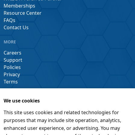
Memberships
Resource Center
FAQs
Contact Us
MORE
Careers
Support
Policies
Privacy
Terms
We use cookies
This site uses cookies and related technologies for
purposes that may include site operation, analytics,
enhanced user experience, or advertising. You may